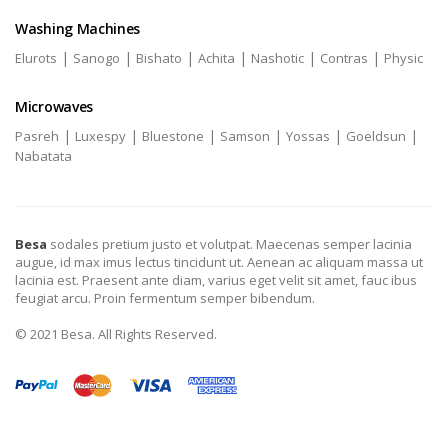
Washing Machines
|
|
|
|
|
|
Elurots
Sanogo
Bishato
Achita
Nashotic
Contras
Physic
Microwaves
|
|
|
|
|
|
Pasreh
Luxespy
Bluestone
Samson
Yossas
Goeldsun
Nabatata
Besa
sodales pretium justo et volutpat. Maecenas semper lacinia
augue, id max imus lectus tincidunt ut. Aenean ac aliquam massa ut
lacinia est. Praesent ante diam, varius eget velit sit amet, fauc ibus
feugiat arcu. Proin fermentum semper bibendum.
© 2021 Besa. All Rights Reserved.