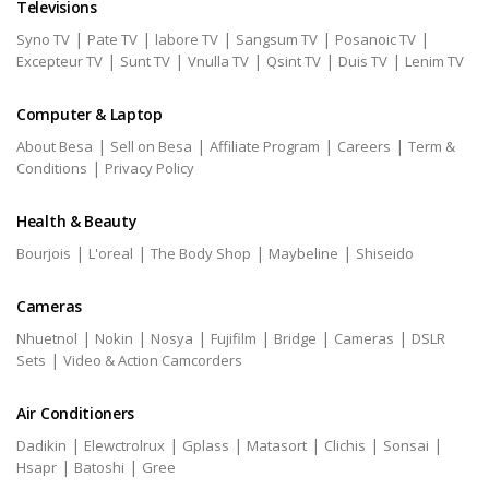
Televisions
|
|
|
|
|
Syno TV
Pate TV
labore TV
Sangsum TV
Posanoic TV
|
|
|
|
|
Excepteur TV
Sunt TV
Vnulla TV
Qsint TV
Duis TV
Lenim TV
Computer & Laptop
|
|
|
|
About Besa
Sell on Besa
Affiliate Program
Careers
Term &
|
Conditions
Privacy Policy
Health & Beauty
|
|
|
|
Bourjois
L'oreal
The Body Shop
Maybeline
Shiseido
Cameras
|
|
|
|
|
|
Nhuetnol
Nokin
Nosya
Fujifilm
Bridge
Cameras
DSLR
|
Sets
Video & Action Camcorders
Air Conditioners
|
|
|
|
|
|
Dadikin
Elewctrolrux
Gplass
Matasort
Clichis
Sonsai
|
|
Hsapr
Batoshi
Gree