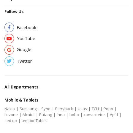
Follow Us
Facebook
YouTube
Google
Twitter
All Departments
Mobile & Tablets
|
|
|
|
|
|
|
Nakio
Sumsang
Syno
Bleryback
Usas
TCH
Popo
|
|
|
|
|
|
|
Lovone
Alcatel
Putang
inna
bobo
consectetur
Apid
|
sed do
tempor Tablet