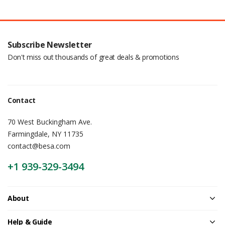
Subscribe Newsletter
Don't miss out thousands of great deals & promotions
Contact
70 West Buckingham Ave.
Farmingdale, NY 11735
contact@besa.com
+1 939-329-3494
About
Help & Guide