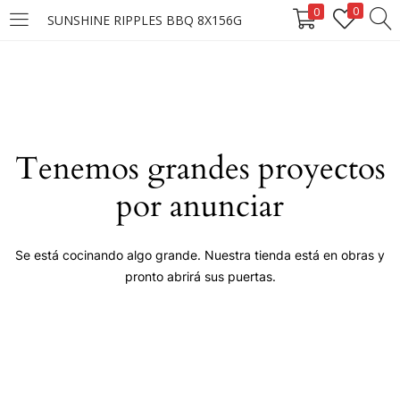
0
0
SUNSHINE RIPPLES BBQ 8X156G
LOGIN
Enter your username and password to login.
Tenemos grandes proyectos
por anunciar
Remember me
Se está cocinando algo grande. Nuestra tienda está en obras y
pronto abrirá sus puertas.
Login
Lost password?