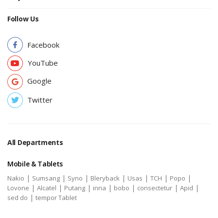
Follow Us
Facebook
YouTube
Google
Twitter
All Departments
Mobile & Tablets
|
|
|
|
|
|
|
Nakio
Sumsang
Syno
Bleryback
Usas
TCH
Popo
|
|
|
|
|
|
|
Lovone
Alcatel
Putang
inna
bobo
consectetur
Apid
|
sed do
tempor Tablet