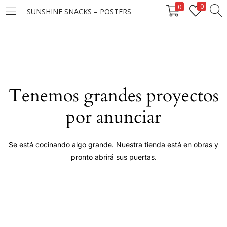
0
0
SUNSHINE SNACKS – POSTERS
LOGIN
Enter your username and password to login.
Tenemos grandes proyectos
por anunciar
Remember me
Se está cocinando algo grande. Nuestra tienda está en obras y
pronto abrirá sus puertas.
Login
Lost password?