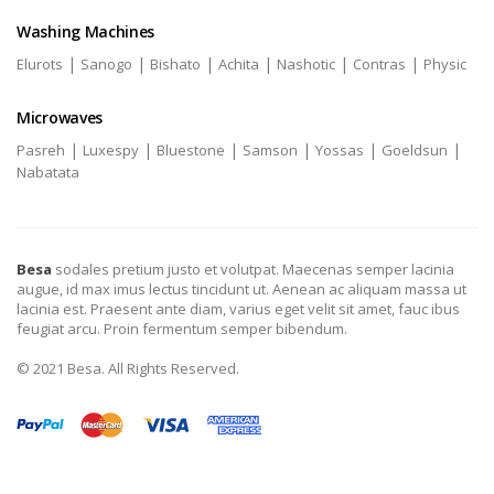
Washing Machines
|
|
|
|
|
|
Elurots
Sanogo
Bishato
Achita
Nashotic
Contras
Physic
Microwaves
|
|
|
|
|
|
Pasreh
Luxespy
Bluestone
Samson
Yossas
Goeldsun
Nabatata
Besa
sodales pretium justo et volutpat. Maecenas semper lacinia
augue, id max imus lectus tincidunt ut. Aenean ac aliquam massa ut
lacinia est. Praesent ante diam, varius eget velit sit amet, fauc ibus
feugiat arcu. Proin fermentum semper bibendum.
© 2021 Besa. All Rights Reserved.