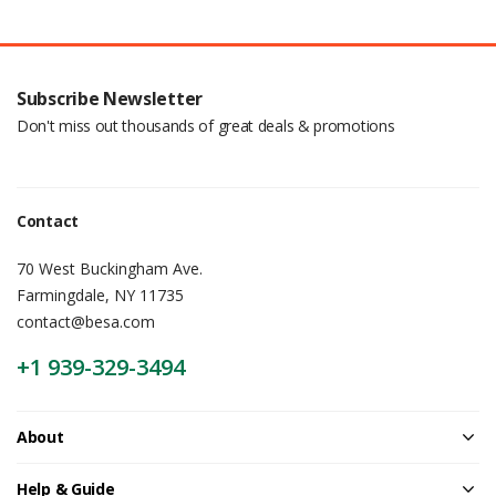
Subscribe Newsletter
Don't miss out thousands of great deals & promotions
Contact
70 West Buckingham Ave.
Farmingdale, NY 11735
contact@besa.com
+1 939-329-3494
About
Help & Guide