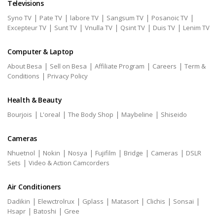
Televisions
|
|
|
|
|
Syno TV
Pate TV
labore TV
Sangsum TV
Posanoic TV
|
|
|
|
|
Excepteur TV
Sunt TV
Vnulla TV
Qsint TV
Duis TV
Lenim TV
Computer & Laptop
|
|
|
|
About Besa
Sell on Besa
Affiliate Program
Careers
Term &
|
Conditions
Privacy Policy
Health & Beauty
|
|
|
|
Bourjois
L'oreal
The Body Shop
Maybeline
Shiseido
Cameras
|
|
|
|
|
|
Nhuetnol
Nokin
Nosya
Fujifilm
Bridge
Cameras
DSLR
|
Sets
Video & Action Camcorders
Air Conditioners
|
|
|
|
|
|
Dadikin
Elewctrolrux
Gplass
Matasort
Clichis
Sonsai
|
|
Hsapr
Batoshi
Gree