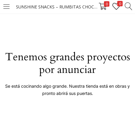
0
0
SUNSHINE SNACKS – RUMBITAS CHOCO CANDY MANI 12X12X50G ****
LOGIN
Enter your username and password to login.
Tenemos grandes proyectos
por anunciar
Remember me
Se está cocinando algo grande. Nuestra tienda está en obras y
pronto abrirá sus puertas.
Login
Lost password?