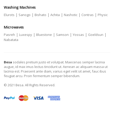
Washing Machines
|
|
|
|
|
|
Elurots
Sanogo
Bishato
Achita
Nashotic
Contras
Physic
Microwaves
|
|
|
|
|
|
Pasreh
Luxespy
Bluestone
Samson
Yossas
Goeldsun
Nabatata
Besa
sodales pretium justo et volutpat. Maecenas semper lacinia
augue, id max imus lectus tincidunt ut. Aenean ac aliquam massa ut
lacinia est. Praesent ante diam, varius eget velit sit amet, fauc ibus
feugiat arcu. Proin fermentum semper bibendum.
© 2021 Besa. All Rights Reserved.