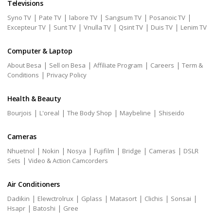
Televisions
|
|
|
|
|
Syno TV
Pate TV
labore TV
Sangsum TV
Posanoic TV
|
|
|
|
|
Excepteur TV
Sunt TV
Vnulla TV
Qsint TV
Duis TV
Lenim TV
Computer & Laptop
|
|
|
|
About Besa
Sell on Besa
Affiliate Program
Careers
Term &
|
Conditions
Privacy Policy
Health & Beauty
|
|
|
|
Bourjois
L'oreal
The Body Shop
Maybeline
Shiseido
Cameras
|
|
|
|
|
|
Nhuetnol
Nokin
Nosya
Fujifilm
Bridge
Cameras
DSLR
|
Sets
Video & Action Camcorders
Air Conditioners
|
|
|
|
|
|
Dadikin
Elewctrolrux
Gplass
Matasort
Clichis
Sonsai
|
|
Hsapr
Batoshi
Gree