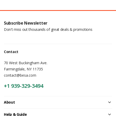
Subscribe Newsletter
Don't miss out thousands of great deals & promotions
Contact
70 West Buckingham Ave.
Farmingdale, NY 11735
contact@besa.com
+1 939-329-3494
About
Help & Guide