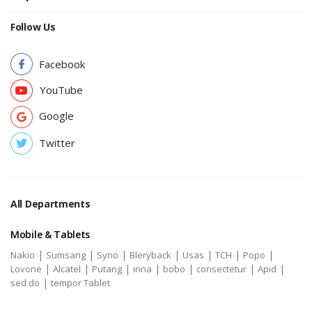
Follow Us
Facebook
YouTube
Google
Twitter
All Departments
Mobile & Tablets
|
|
|
|
|
|
|
Nakio
Sumsang
Syno
Bleryback
Usas
TCH
Popo
|
|
|
|
|
|
|
Lovone
Alcatel
Putang
inna
bobo
consectetur
Apid
|
sed do
tempor Tablet