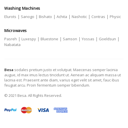
Washing Machines
|
|
|
|
|
|
Elurots
Sanogo
Bishato
Achita
Nashotic
Contras
Physic
Microwaves
|
|
|
|
|
|
Pasreh
Luxespy
Bluestone
Samson
Yossas
Goeldsun
Nabatata
Besa
sodales pretium justo et volutpat. Maecenas semper lacinia
augue, id max imus lectus tincidunt ut. Aenean ac aliquam massa ut
lacinia est. Praesent ante diam, varius eget velit sit amet, fauc ibus
feugiat arcu. Proin fermentum semper bibendum.
© 2021 Besa. All Rights Reserved.