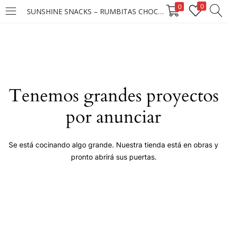
0
0
SUNSHINE SNACKS – RUMBITAS CHOCO CANDY MANI 25X25X15G ****
LOGIN
Enter your username and password to login.
Tenemos grandes proyectos
por anunciar
Remember me
Se está cocinando algo grande. Nuestra tienda está en obras y
pronto abrirá sus puertas.
Login
Lost password?