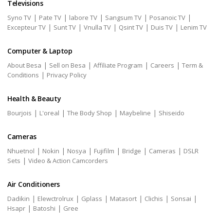
Televisions
|
|
|
|
|
Syno TV
Pate TV
labore TV
Sangsum TV
Posanoic TV
|
|
|
|
|
Excepteur TV
Sunt TV
Vnulla TV
Qsint TV
Duis TV
Lenim TV
Computer & Laptop
|
|
|
|
About Besa
Sell on Besa
Affiliate Program
Careers
Term &
|
Conditions
Privacy Policy
Health & Beauty
|
|
|
|
Bourjois
L'oreal
The Body Shop
Maybeline
Shiseido
Cameras
|
|
|
|
|
|
Nhuetnol
Nokin
Nosya
Fujifilm
Bridge
Cameras
DSLR
|
Sets
Video & Action Camcorders
Air Conditioners
|
|
|
|
|
|
Dadikin
Elewctrolrux
Gplass
Matasort
Clichis
Sonsai
|
|
Hsapr
Batoshi
Gree