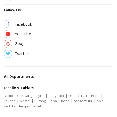
Follow Us
Facebook
YouTube
Google
Twitter
All Departments
Mobile & Tablets
|
|
|
|
|
|
|
Nakio
Sumsang
Syno
Bleryback
Usas
TCH
Popo
|
|
|
|
|
|
|
Lovone
Alcatel
Putang
inna
bobo
consectetur
Apid
|
sed do
tempor Tablet