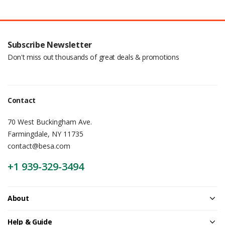
Subscribe Newsletter
Don't miss out thousands of great deals & promotions
Contact
70 West Buckingham Ave.
Farmingdale, NY 11735
contact@besa.com
+1 939-329-3494
About
Help & Guide