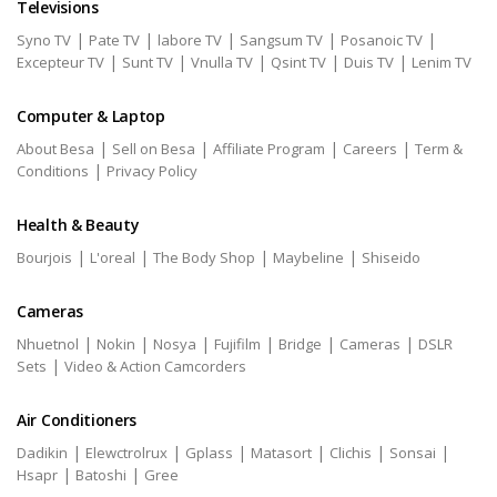
Televisions
|
|
|
|
|
Syno TV
Pate TV
labore TV
Sangsum TV
Posanoic TV
|
|
|
|
|
Excepteur TV
Sunt TV
Vnulla TV
Qsint TV
Duis TV
Lenim TV
Computer & Laptop
|
|
|
|
About Besa
Sell on Besa
Affiliate Program
Careers
Term &
|
Conditions
Privacy Policy
Health & Beauty
|
|
|
|
Bourjois
L'oreal
The Body Shop
Maybeline
Shiseido
Cameras
|
|
|
|
|
|
Nhuetnol
Nokin
Nosya
Fujifilm
Bridge
Cameras
DSLR
|
Sets
Video & Action Camcorders
Air Conditioners
|
|
|
|
|
|
Dadikin
Elewctrolrux
Gplass
Matasort
Clichis
Sonsai
|
|
Hsapr
Batoshi
Gree