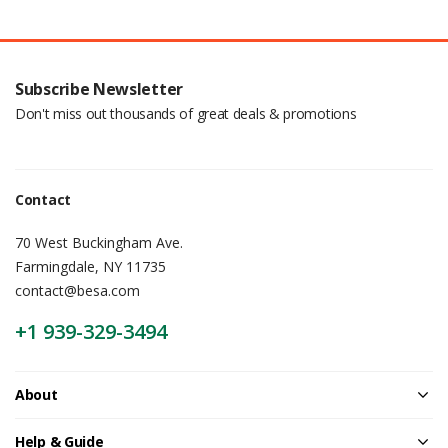
Subscribe Newsletter
Don't miss out thousands of great deals & promotions
Contact
70 West Buckingham Ave.
Farmingdale, NY 11735
contact@besa.com
+1 939-329-3494
About
Help & Guide