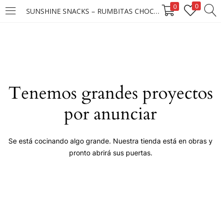
0
0
SUNSHINE SNACKS – RUMBITAS CHOCO PASAS 25X25X15G (D) ****
LOGIN
Enter your username and password to login.
Tenemos grandes proyectos
por anunciar
Remember me
Se está cocinando algo grande. Nuestra tienda está en obras y
pronto abrirá sus puertas.
Login
Lost password?