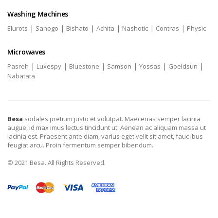
Washing Machines
|
|
|
|
|
|
Elurots
Sanogo
Bishato
Achita
Nashotic
Contras
Physic
Microwaves
|
|
|
|
|
|
Pasreh
Luxespy
Bluestone
Samson
Yossas
Goeldsun
Nabatata
Besa
sodales pretium justo et volutpat. Maecenas semper lacinia
augue, id max imus lectus tincidunt ut. Aenean ac aliquam massa ut
lacinia est. Praesent ante diam, varius eget velit sit amet, fauc ibus
feugiat arcu. Proin fermentum semper bibendum.
© 2021 Besa. All Rights Reserved.