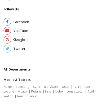
Follow Us
Facebook
YouTube
Google
Twitter
All Departments
Mobile & Tablets
|
|
|
|
|
|
|
Nakio
Sumsang
Syno
Bleryback
Usas
TCH
Popo
|
|
|
|
|
|
|
Lovone
Alcatel
Putang
inna
bobo
consectetur
Apid
|
sed do
tempor Tablet