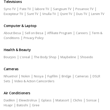
Televisions
|
|
|
|
|
Syno TV
Pate TV
labore TV
Sangsum TV
Posanoic TV
|
|
|
|
|
Excepteur TV
Sunt TV
Vnulla TV
Qsint TV
Duis TV
Lenim TV
Computer & Laptop
|
|
|
|
About Besa
Sell on Besa
Affiliate Program
Careers
Term &
|
Conditions
Privacy Policy
Health & Beauty
|
|
|
|
Bourjois
L'oreal
The Body Shop
Maybeline
Shiseido
Cameras
|
|
|
|
|
|
Nhuetnol
Nokin
Nosya
Fujifilm
Bridge
Cameras
DSLR
|
Sets
Video & Action Camcorders
Air Conditioners
|
|
|
|
|
|
Dadikin
Elewctrolrux
Gplass
Matasort
Clichis
Sonsai
|
|
Hsapr
Batoshi
Gree