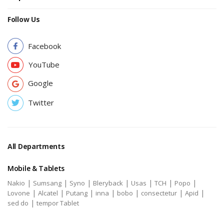
Follow Us
Facebook
YouTube
Google
Twitter
All Departments
Mobile & Tablets
|
|
|
|
|
|
|
Nakio
Sumsang
Syno
Bleryback
Usas
TCH
Popo
|
|
|
|
|
|
|
Lovone
Alcatel
Putang
inna
bobo
consectetur
Apid
|
sed do
tempor Tablet