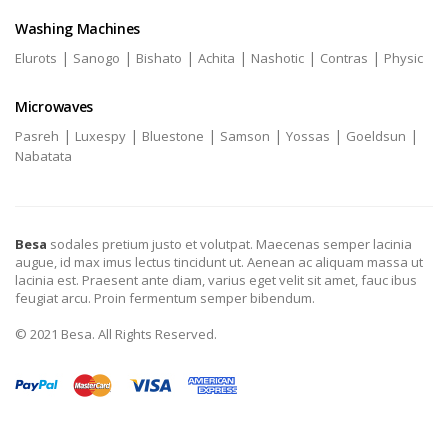
Washing Machines
|
|
|
|
|
|
Elurots
Sanogo
Bishato
Achita
Nashotic
Contras
Physic
Microwaves
|
|
|
|
|
|
Pasreh
Luxespy
Bluestone
Samson
Yossas
Goeldsun
Nabatata
Besa
sodales pretium justo et volutpat. Maecenas semper lacinia
augue, id max imus lectus tincidunt ut. Aenean ac aliquam massa ut
lacinia est. Praesent ante diam, varius eget velit sit amet, fauc ibus
feugiat arcu. Proin fermentum semper bibendum.
© 2021 Besa. All Rights Reserved.