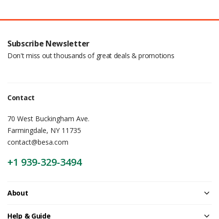
Subscribe Newsletter
Don't miss out thousands of great deals & promotions
Contact
70 West Buckingham Ave.
Farmingdale, NY 11735
contact@besa.com
+1 939-329-3494
About
Help & Guide