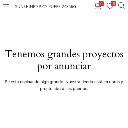
0
0
SUNSHINE SPICY PUFFS 24X56G
LOGIN
Enter your username and password to login.
Tenemos grandes proyectos
por anunciar
Remember me
Se está cocinando algo grande. Nuestra tienda está en obras y
pronto abrirá sus puertas.
Login
Lost password?