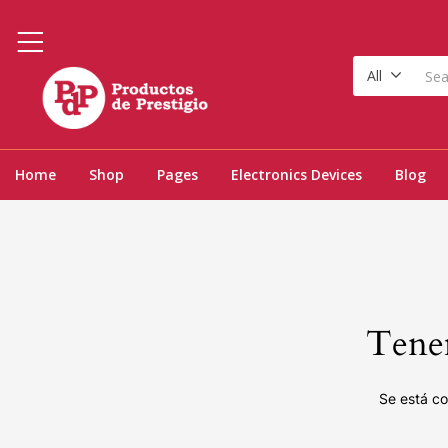
All
Home
Shop
Pages
Electronics Devices
Blog
Tenem
Se está co