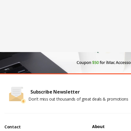
Subscribe Newsletter
Don't miss out thousands of great deals & promotions
About
Contact