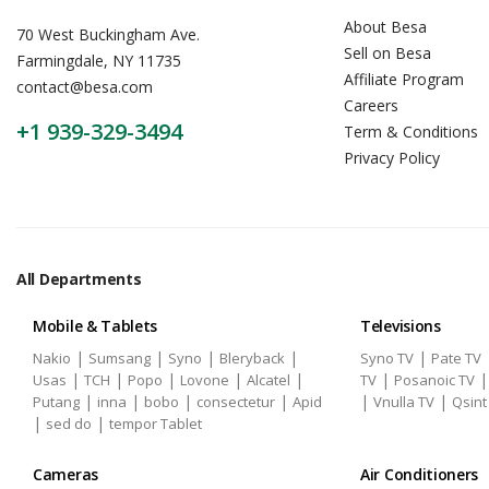
About Besa
70 West Buckingham Ave.
Sell on Besa
Farmingdale, NY 11735
Affiliate Program
contact@besa.com
Careers
+1 939-329-3494
Term & Conditions
Privacy Policy
All Departments
Mobile & Tablets
Televisions
|
|
|
|
|
Nakio
Sumsang
Syno
Bleryback
Syno TV
Pate TV
|
|
|
|
|
|
Usas
TCH
Popo
Lovone
Alcatel
TV
Posanoic TV
|
|
|
|
|
|
Putang
inna
bobo
consectetur
Apid
Vnulla TV
Qsint
|
|
sed do
tempor Tablet
Cameras
Air Conditioners