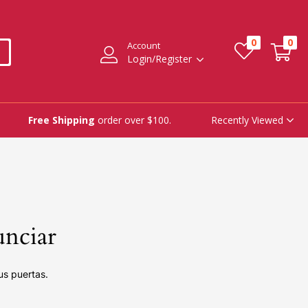
0
0
Account
Login/Register
Recently Viewed
Free Shipping
order over $100.
unciar
us puertas.