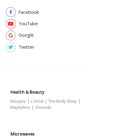
Facebook
YouTube
Google
Twitter
Health & Beauty
|
|
|
Bourjois
L'oreal
The Body Shop
|
Maybeline
Shiseido
Microwaves