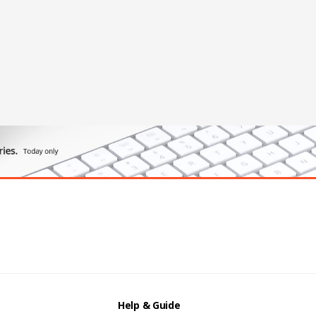
Help & Guide