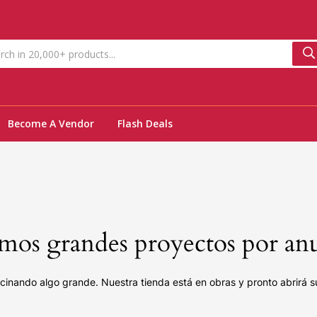
Become A Vendor
Flash Deals
os grandes proyectos por an
cinando algo grande. Nuestra tienda está en obras y pronto abrirá s