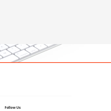
Follow Us