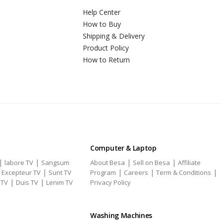
Help Center
How to Buy
Shipping & Delivery
Product Policy
How to Return
Computer & Laptop
|
|
|
|
labore TV
Sangsum
About Besa
Sell on Besa
Affiliate
|
|
|
|
|
Excepteur TV
Sunt TV
Program
Careers
Term & Conditions
|
|
 TV
Duis TV
Lenim TV
Privacy Policy
Washing Machines