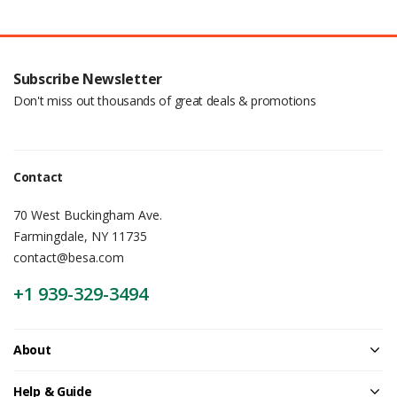
Subscribe Newsletter
Don't miss out thousands of great deals & promotions
Contact
70 West Buckingham Ave.
Farmingdale, NY 11735
contact@besa.com
+1 939-329-3494
About
Help & Guide