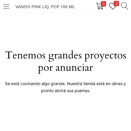
0
0
VANISH PINK LIQ. POP 100 ML
LOGIN
Enter your username and password to login.
Tenemos grandes proyectos
por anunciar
Remember me
Se está cocinando algo grande. Nuestra tienda está en obras y
pronto abrirá sus puertas.
Login
Lost password?