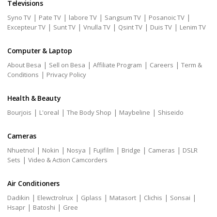
Televisions
|
|
|
|
|
Syno TV
Pate TV
labore TV
Sangsum TV
Posanoic TV
|
|
|
|
|
Excepteur TV
Sunt TV
Vnulla TV
Qsint TV
Duis TV
Lenim TV
Computer & Laptop
|
|
|
|
About Besa
Sell on Besa
Affiliate Program
Careers
Term &
|
Conditions
Privacy Policy
Health & Beauty
|
|
|
|
Bourjois
L'oreal
The Body Shop
Maybeline
Shiseido
Cameras
|
|
|
|
|
|
Nhuetnol
Nokin
Nosya
Fujifilm
Bridge
Cameras
DSLR
|
Sets
Video & Action Camcorders
Air Conditioners
|
|
|
|
|
|
Dadikin
Elewctrolrux
Gplass
Matasort
Clichis
Sonsai
|
|
Hsapr
Batoshi
Gree