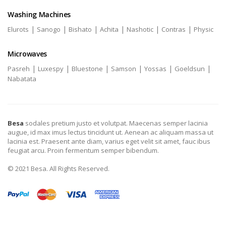
Washing Machines
|
|
|
|
|
|
Elurots
Sanogo
Bishato
Achita
Nashotic
Contras
Physic
Microwaves
|
|
|
|
|
|
Pasreh
Luxespy
Bluestone
Samson
Yossas
Goeldsun
Nabatata
Besa
sodales pretium justo et volutpat. Maecenas semper lacinia
augue, id max imus lectus tincidunt ut. Aenean ac aliquam massa ut
lacinia est. Praesent ante diam, varius eget velit sit amet, fauc ibus
feugiat arcu. Proin fermentum semper bibendum.
© 2021 Besa. All Rights Reserved.