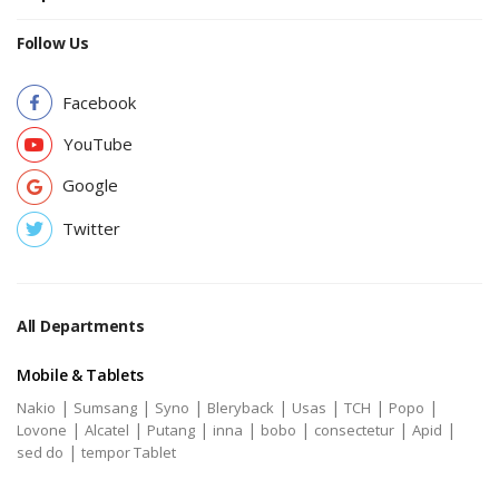
Follow Us
Facebook
YouTube
Google
Twitter
All Departments
Mobile & Tablets
|
|
|
|
|
|
|
Nakio
Sumsang
Syno
Bleryback
Usas
TCH
Popo
|
|
|
|
|
|
|
Lovone
Alcatel
Putang
inna
bobo
consectetur
Apid
|
sed do
tempor Tablet