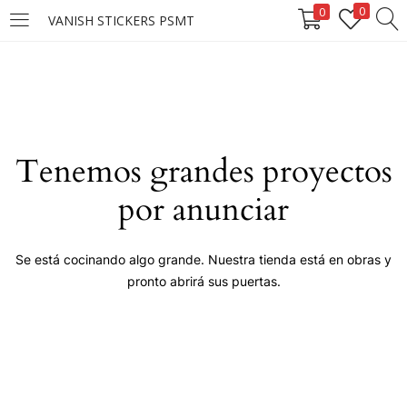
0
0
VANISH STICKERS PSMT
LOGIN
Enter your username and password to login.
Tenemos grandes proyectos
por anunciar
Remember me
Se está cocinando algo grande. Nuestra tienda está en obras y
pronto abrirá sus puertas.
Login
Lost password?