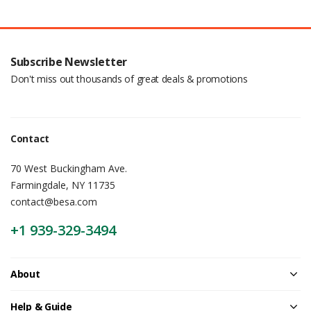
Subscribe Newsletter
Don't miss out thousands of great deals & promotions
Contact
70 West Buckingham Ave.
Farmingdale, NY 11735
contact@besa.com
+1 939-329-3494
About
Help & Guide