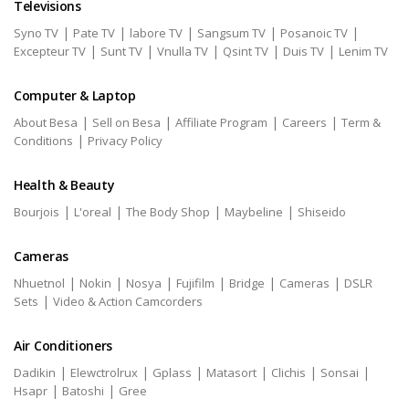
Televisions
|
|
|
|
|
Syno TV
Pate TV
labore TV
Sangsum TV
Posanoic TV
|
|
|
|
|
Excepteur TV
Sunt TV
Vnulla TV
Qsint TV
Duis TV
Lenim TV
Computer & Laptop
|
|
|
|
About Besa
Sell on Besa
Affiliate Program
Careers
Term &
|
Conditions
Privacy Policy
Health & Beauty
|
|
|
|
Bourjois
L'oreal
The Body Shop
Maybeline
Shiseido
Cameras
|
|
|
|
|
|
Nhuetnol
Nokin
Nosya
Fujifilm
Bridge
Cameras
DSLR
|
Sets
Video & Action Camcorders
Air Conditioners
|
|
|
|
|
|
Dadikin
Elewctrolrux
Gplass
Matasort
Clichis
Sonsai
|
|
Hsapr
Batoshi
Gree