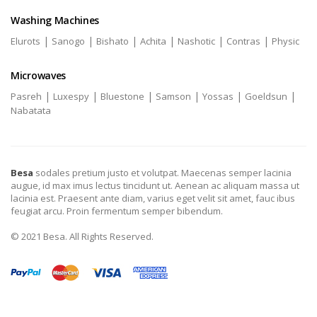
Washing Machines
|
|
|
|
|
|
Elurots
Sanogo
Bishato
Achita
Nashotic
Contras
Physic
Microwaves
|
|
|
|
|
|
Pasreh
Luxespy
Bluestone
Samson
Yossas
Goeldsun
Nabatata
Besa
sodales pretium justo et volutpat. Maecenas semper lacinia
augue, id max imus lectus tincidunt ut. Aenean ac aliquam massa ut
lacinia est. Praesent ante diam, varius eget velit sit amet, fauc ibus
feugiat arcu. Proin fermentum semper bibendum.
© 2021 Besa. All Rights Reserved.