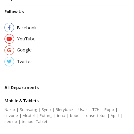
Follow Us
Facebook
YouTube
Google
Twitter
All Departments
Mobile & Tablets
|
|
|
|
|
|
|
Nakio
Sumsang
Syno
Bleryback
Usas
TCH
Popo
|
|
|
|
|
|
|
Lovone
Alcatel
Putang
inna
bobo
consectetur
Apid
|
sed do
tempor Tablet