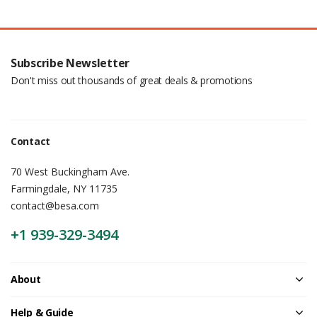
Subscribe Newsletter
Don't miss out thousands of great deals & promotions
Contact
70 West Buckingham Ave.
Farmingdale, NY 11735
contact@besa.com
+1 939-329-3494
About
Help & Guide