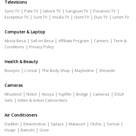
Televisions
|
|
|
|
|
Syno TV
Pate TV
labore TV
Sangsum TV
Posanoic TV
|
|
|
|
|
Excepteur TV
Sunt TV
Vnulla TV
Qsint TV
Duis TV
Lenim TV
Computer & Laptop
|
|
|
|
About Besa
Sell on Besa
Affiliate Program
Careers
Term &
|
Conditions
Privacy Policy
Health & Beauty
|
|
|
|
Bourjois
L'oreal
The Body Shop
Maybeline
Shiseido
Cameras
|
|
|
|
|
|
Nhuetnol
Nokin
Nosya
Fujifilm
Bridge
Cameras
DSLR
|
Sets
Video & Action Camcorders
Air Conditioners
|
|
|
|
|
|
Dadikin
Elewctrolrux
Gplass
Matasort
Clichis
Sonsai
|
|
Hsapr
Batoshi
Gree