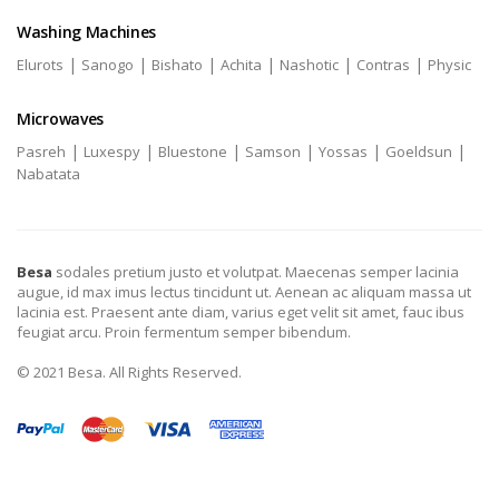
Washing Machines
|
|
|
|
|
|
Elurots
Sanogo
Bishato
Achita
Nashotic
Contras
Physic
Microwaves
|
|
|
|
|
|
Pasreh
Luxespy
Bluestone
Samson
Yossas
Goeldsun
Nabatata
Besa
sodales pretium justo et volutpat. Maecenas semper lacinia
augue, id max imus lectus tincidunt ut. Aenean ac aliquam massa ut
lacinia est. Praesent ante diam, varius eget velit sit amet, fauc ibus
feugiat arcu. Proin fermentum semper bibendum.
© 2021 Besa. All Rights Reserved.