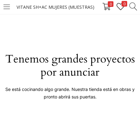
0
0
VITANE SH+AC MUJERES (MUESTRAS)
LOGIN
Enter your username and password to login.
Tenemos grandes proyectos
por anunciar
Remember me
Se está cocinando algo grande. Nuestra tienda está en obras y
pronto abrirá sus puertas.
Login
Lost password?