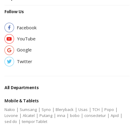
Follow Us
Facebook
YouTube
Google
Twitter
All Departments
Mobile & Tablets
|
|
|
|
|
|
|
Nakio
Sumsang
Syno
Bleryback
Usas
TCH
Popo
|
|
|
|
|
|
|
Lovone
Alcatel
Putang
inna
bobo
consectetur
Apid
|
sed do
tempor Tablet