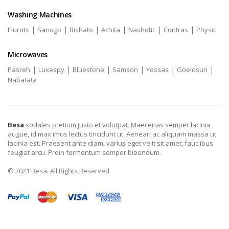
Washing Machines
|
|
|
|
|
|
Elurots
Sanogo
Bishato
Achita
Nashotic
Contras
Physic
Microwaves
|
|
|
|
|
|
Pasreh
Luxespy
Bluestone
Samson
Yossas
Goeldsun
Nabatata
Besa
sodales pretium justo et volutpat. Maecenas semper lacinia
augue, id max imus lectus tincidunt ut. Aenean ac aliquam massa ut
lacinia est. Praesent ante diam, varius eget velit sit amet, fauc ibus
feugiat arcu. Proin fermentum semper bibendum.
© 2021 Besa. All Rights Reserved.