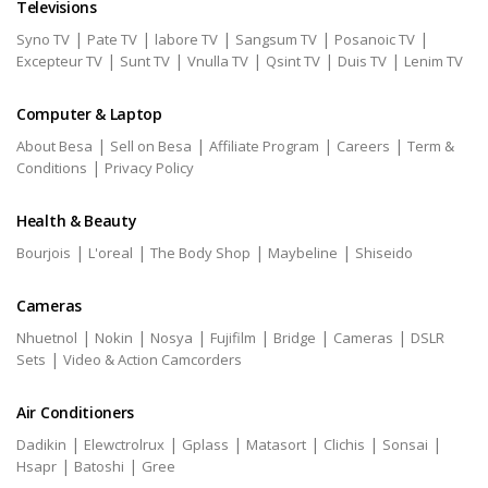
Televisions
|
|
|
|
|
Syno TV
Pate TV
labore TV
Sangsum TV
Posanoic TV
|
|
|
|
|
Excepteur TV
Sunt TV
Vnulla TV
Qsint TV
Duis TV
Lenim TV
Computer & Laptop
|
|
|
|
About Besa
Sell on Besa
Affiliate Program
Careers
Term &
|
Conditions
Privacy Policy
Health & Beauty
|
|
|
|
Bourjois
L'oreal
The Body Shop
Maybeline
Shiseido
Cameras
|
|
|
|
|
|
Nhuetnol
Nokin
Nosya
Fujifilm
Bridge
Cameras
DSLR
|
Sets
Video & Action Camcorders
Air Conditioners
|
|
|
|
|
|
Dadikin
Elewctrolrux
Gplass
Matasort
Clichis
Sonsai
|
|
Hsapr
Batoshi
Gree