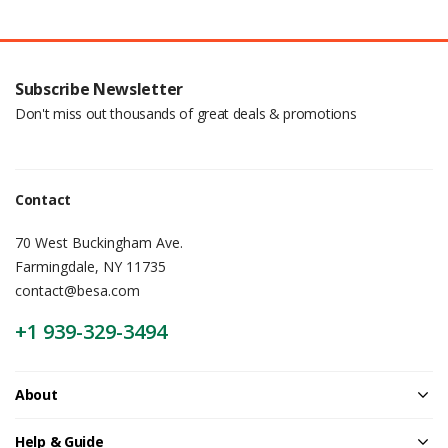
Subscribe Newsletter
Don't miss out thousands of great deals & promotions
Contact
70 West Buckingham Ave.
Farmingdale, NY 11735
contact@besa.com
+1 939-329-3494
About
Help & Guide