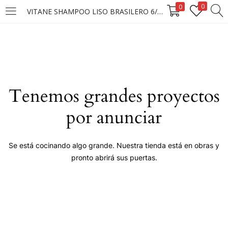
0
0
VITANE SHAMPOO LISO BRASILERO 6/400ML (D)
LOGIN
Enter your username and password to login.
Tenemos grandes proyectos
por anunciar
Remember me
Se está cocinando algo grande. Nuestra tienda está en obras y
pronto abrirá sus puertas.
Login
Lost password?