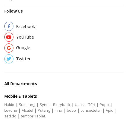
Follow Us
Facebook
YouTube
Google
Twitter
All Departments
Mobile & Tablets
|
|
|
|
|
|
|
Nakio
Sumsang
Syno
Bleryback
Usas
TCH
Popo
|
|
|
|
|
|
|
Lovone
Alcatel
Putang
inna
bobo
consectetur
Apid
|
sed do
tempor Tablet