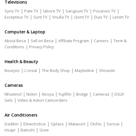
Televisions
|
|
|
|
|
Syno TV
Pate TV
labore TV
Sangsum TV
Posanoic TV
|
|
|
|
|
Excepteur TV
Sunt TV
Vnulla TV
Qsint TV
Duis TV
Lenim TV
Computer & Laptop
|
|
|
|
About Besa
Sell on Besa
Affiliate Program
Careers
Term &
|
Conditions
Privacy Policy
Health & Beauty
|
|
|
|
Bourjois
L'oreal
The Body Shop
Maybeline
Shiseido
Cameras
|
|
|
|
|
|
Nhuetnol
Nokin
Nosya
Fujifilm
Bridge
Cameras
DSLR
|
Sets
Video & Action Camcorders
Air Conditioners
|
|
|
|
|
|
Dadikin
Elewctrolrux
Gplass
Matasort
Clichis
Sonsai
|
|
Hsapr
Batoshi
Gree