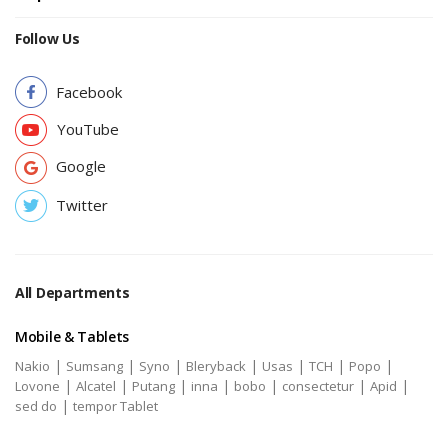
Follow Us
Facebook
YouTube
Google
Twitter
All Departments
Mobile & Tablets
|
|
|
|
|
|
|
Nakio
Sumsang
Syno
Bleryback
Usas
TCH
Popo
|
|
|
|
|
|
|
Lovone
Alcatel
Putang
inna
bobo
consectetur
Apid
|
sed do
tempor Tablet