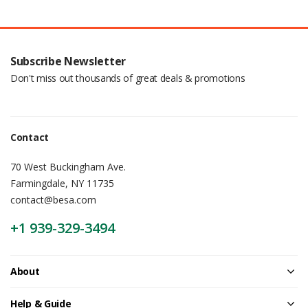
Subscribe Newsletter
Don't miss out thousands of great deals & promotions
Contact
70 West Buckingham Ave.
Farmingdale, NY 11735
contact@besa.com
+1 939-329-3494
About
Help & Guide