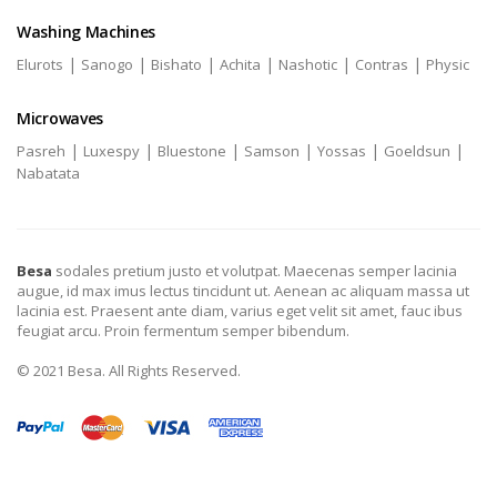
Washing Machines
|
|
|
|
|
|
Elurots
Sanogo
Bishato
Achita
Nashotic
Contras
Physic
Microwaves
|
|
|
|
|
|
Pasreh
Luxespy
Bluestone
Samson
Yossas
Goeldsun
Nabatata
Besa
sodales pretium justo et volutpat. Maecenas semper lacinia
augue, id max imus lectus tincidunt ut. Aenean ac aliquam massa ut
lacinia est. Praesent ante diam, varius eget velit sit amet, fauc ibus
feugiat arcu. Proin fermentum semper bibendum.
© 2021 Besa. All Rights Reserved.