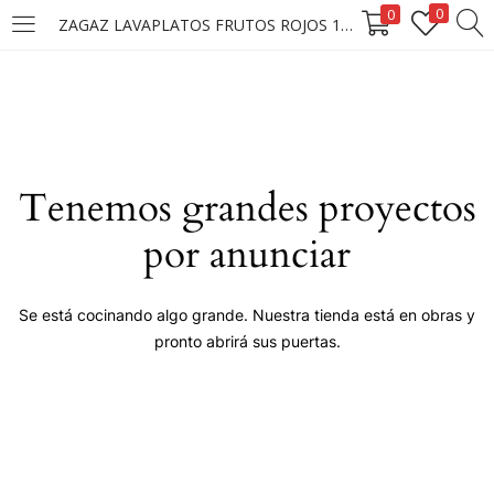
0
0
ZAGAZ LAVAPLATOS FRUTOS ROJOS 1KG /12
LOGIN
Enter your username and password to login.
Tenemos grandes proyectos
por anunciar
Remember me
Se está cocinando algo grande. Nuestra tienda está en obras y
pronto abrirá sus puertas.
Login
Lost password?