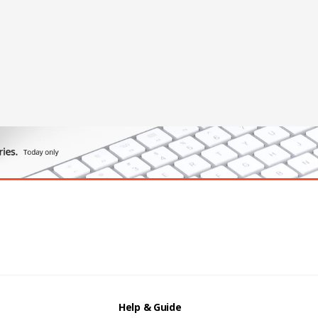
Help & Guide