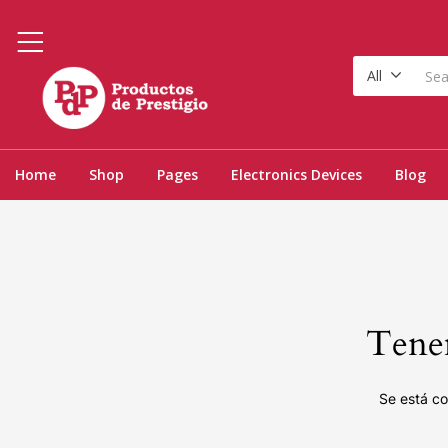
All
Home
Shop
Pages
Electronics Devices
Blog
Tenem
Se está co