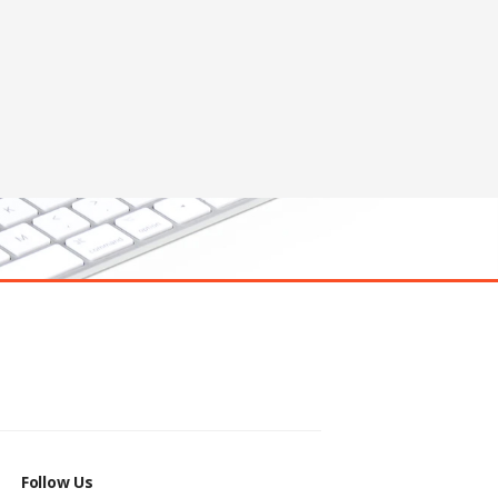
Follow Us