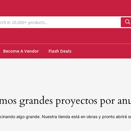
Become A Vendor
Flash Deals
os grandes proyectos por an
cinando algo grande. Nuestra tienda está en obras y pronto abrirá s