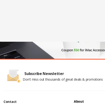
Subscribe Newsletter
Don't miss out thousands of great deals & promotions
About
Contact