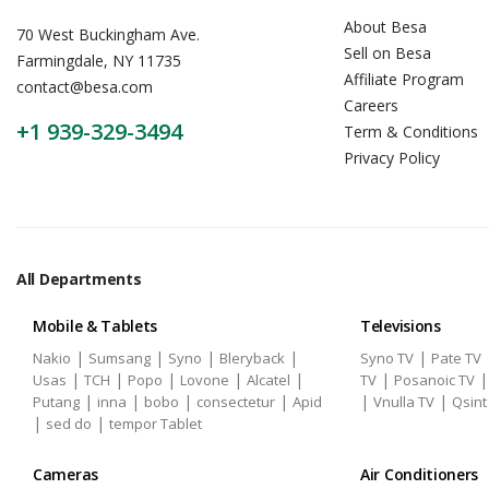
About Besa
70 West Buckingham Ave.
Sell on Besa
Farmingdale, NY 11735
Affiliate Program
contact@besa.com
Careers
+1 939-329-3494
Term & Conditions
Privacy Policy
All Departments
Mobile & Tablets
Televisions
|
|
|
|
|
Nakio
Sumsang
Syno
Bleryback
Syno TV
Pate TV
|
|
|
|
|
|
Usas
TCH
Popo
Lovone
Alcatel
TV
Posanoic TV
|
|
|
|
|
|
Putang
inna
bobo
consectetur
Apid
Vnulla TV
Qsint
|
|
sed do
tempor Tablet
Cameras
Air Conditioners