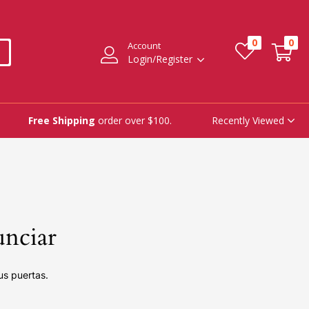
0
0
Account
Login/Register
Recently Viewed
Free Shipping
order over $100.
unciar
us puertas.