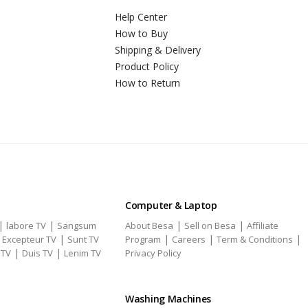
Help Center
How to Buy
Shipping & Delivery
Product Policy
How to Return
Computer & Laptop
|
|
|
|
labore TV
Sangsum
About Besa
Sell on Besa
Affiliate
|
|
|
|
|
Excepteur TV
Sunt TV
Program
Careers
Term & Conditions
|
|
 TV
Duis TV
Lenim TV
Privacy Policy
Washing Machines