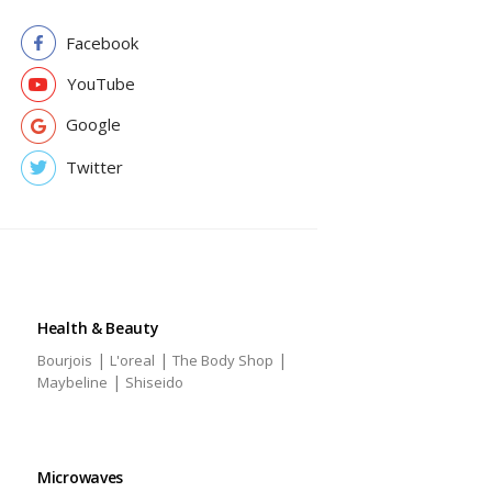
Facebook
YouTube
Google
Twitter
Health & Beauty
|
|
|
Bourjois
L'oreal
The Body Shop
|
Maybeline
Shiseido
Microwaves