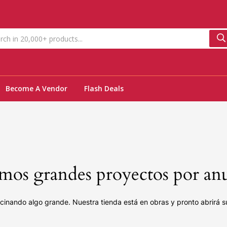
Become A Vendor
Flash Deals
os grandes proyectos por an
cinando algo grande. Nuestra tienda está en obras y pronto abrirá s