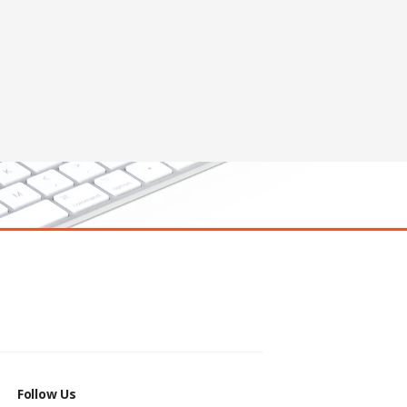
Follow Us