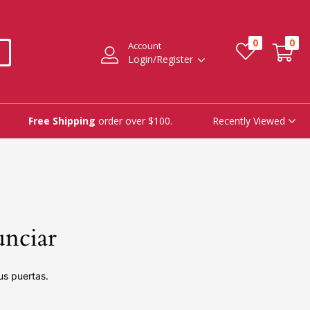
0
0
Account
Login/Register
Recently Viewed
Free Shipping
order over $100.
unciar
us puertas.