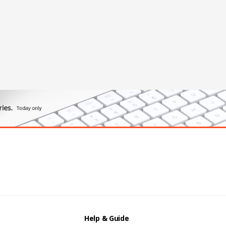
Help & Guide