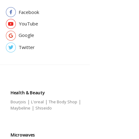
Facebook
YouTube
Google
Twitter
Health & Beauty
|
|
|
Bourjois
L'oreal
The Body Shop
|
Maybeline
Shiseido
Microwaves