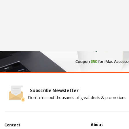
Subscribe Newsletter
Don't miss out thousands of great deals & promotions
About
Contact