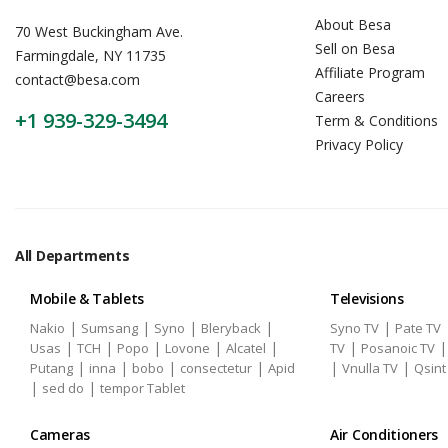
About Besa
70 West Buckingham Ave.
Sell on Besa
Farmingdale, NY 11735
Affiliate Program
contact@besa.com
Careers
+1 939-329-3494
Term & Conditions
Privacy Policy
All Departments
Mobile & Tablets
Televisions
|
|
|
|
|
Nakio
Sumsang
Syno
Bleryback
Syno TV
Pate TV
|
|
|
|
|
|
Usas
TCH
Popo
Lovone
Alcatel
TV
Posanoic TV
|
|
|
|
|
|
Putang
inna
bobo
consectetur
Apid
Vnulla TV
Qsint
|
|
sed do
tempor Tablet
Cameras
Air Conditioners