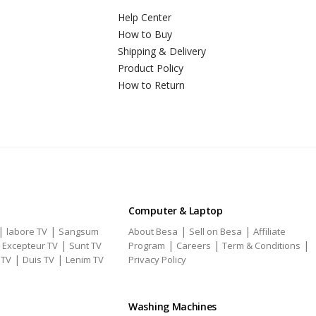
Help Center
How to Buy
Shipping & Delivery
Product Policy
How to Return
Computer & Laptop
|
|
|
|
labore TV
Sangsum
About Besa
Sell on Besa
Affiliate
|
|
|
|
|
Excepteur TV
Sunt TV
Program
Careers
Term & Conditions
|
|
 TV
Duis TV
Lenim TV
Privacy Policy
Washing Machines