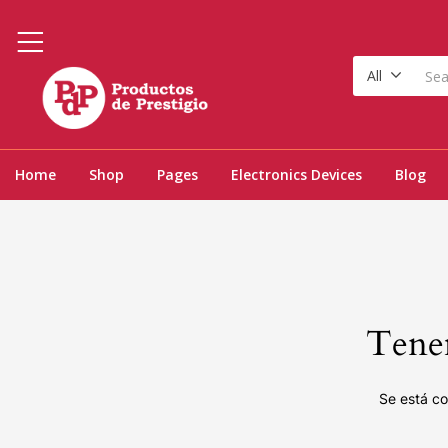
All
Home
Shop
Pages
Electronics Devices
Blog
Tenem
Se está co