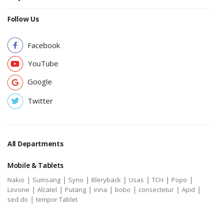
Follow Us
Facebook
YouTube
Google
Twitter
All Departments
Mobile & Tablets
|
|
|
|
|
|
|
Nakio
Sumsang
Syno
Bleryback
Usas
TCH
Popo
|
|
|
|
|
|
|
Lovone
Alcatel
Putang
inna
bobo
consectetur
Apid
|
sed do
tempor Tablet