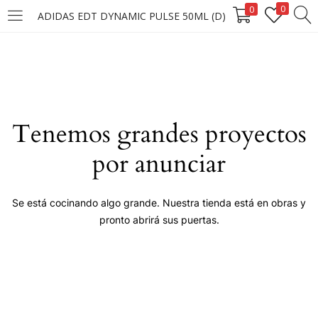
0
0
ADIDAS EDT DYNAMIC PULSE 50ML (D)
LOGIN
Enter your username and password to login.
Tenemos grandes proyectos
por anunciar
Remember me
Se está cocinando algo grande. Nuestra tienda está en obras y
pronto abrirá sus puertas.
Login
Lost password?