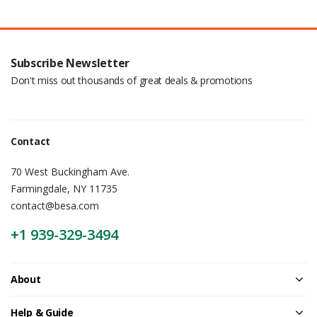
Subscribe Newsletter
Don't miss out thousands of great deals & promotions
Contact
70 West Buckingham Ave.
Farmingdale, NY 11735
contact@besa.com
+1 939-329-3494
About
Help & Guide