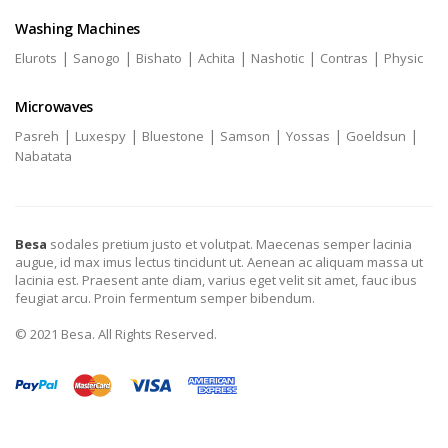
Washing Machines
|
|
|
|
|
|
Elurots
Sanogo
Bishato
Achita
Nashotic
Contras
Physic
Microwaves
|
|
|
|
|
|
Pasreh
Luxespy
Bluestone
Samson
Yossas
Goeldsun
Nabatata
Besa
sodales pretium justo et volutpat. Maecenas semper lacinia
augue, id max imus lectus tincidunt ut. Aenean ac aliquam massa ut
lacinia est. Praesent ante diam, varius eget velit sit amet, fauc ibus
feugiat arcu. Proin fermentum semper bibendum.
© 2021 Besa. All Rights Reserved.