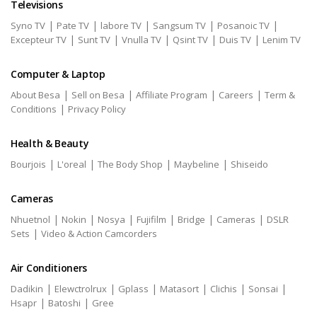
Televisions
|
|
|
|
|
Syno TV
Pate TV
labore TV
Sangsum TV
Posanoic TV
|
|
|
|
|
Excepteur TV
Sunt TV
Vnulla TV
Qsint TV
Duis TV
Lenim TV
Computer & Laptop
|
|
|
|
About Besa
Sell on Besa
Affiliate Program
Careers
Term &
|
Conditions
Privacy Policy
Health & Beauty
|
|
|
|
Bourjois
L'oreal
The Body Shop
Maybeline
Shiseido
Cameras
|
|
|
|
|
|
Nhuetnol
Nokin
Nosya
Fujifilm
Bridge
Cameras
DSLR
|
Sets
Video & Action Camcorders
Air Conditioners
|
|
|
|
|
|
Dadikin
Elewctrolrux
Gplass
Matasort
Clichis
Sonsai
|
|
Hsapr
Batoshi
Gree