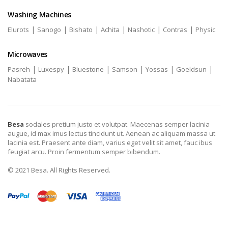
Washing Machines
|
|
|
|
|
|
Elurots
Sanogo
Bishato
Achita
Nashotic
Contras
Physic
Microwaves
|
|
|
|
|
|
Pasreh
Luxespy
Bluestone
Samson
Yossas
Goeldsun
Nabatata
Besa
sodales pretium justo et volutpat. Maecenas semper lacinia
augue, id max imus lectus tincidunt ut. Aenean ac aliquam massa ut
lacinia est. Praesent ante diam, varius eget velit sit amet, fauc ibus
feugiat arcu. Proin fermentum semper bibendum.
© 2021 Besa. All Rights Reserved.