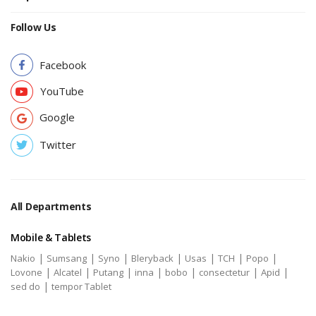
Follow Us
Facebook
YouTube
Google
Twitter
All Departments
Mobile & Tablets
|
|
|
|
|
|
|
Nakio
Sumsang
Syno
Bleryback
Usas
TCH
Popo
|
|
|
|
|
|
|
Lovone
Alcatel
Putang
inna
bobo
consectetur
Apid
|
sed do
tempor Tablet