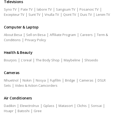
Televisions
|
|
|
|
|
Syno TV
Pate TV
labore TV
Sangsum TV
Posanoic TV
|
|
|
|
|
Excepteur TV
Sunt TV
Vnulla TV
Qsint TV
Duis TV
Lenim TV
Computer & Laptop
|
|
|
|
About Besa
Sell on Besa
Affiliate Program
Careers
Term &
|
Conditions
Privacy Policy
Health & Beauty
|
|
|
|
Bourjois
L'oreal
The Body Shop
Maybeline
Shiseido
Cameras
|
|
|
|
|
|
Nhuetnol
Nokin
Nosya
Fujifilm
Bridge
Cameras
DSLR
|
Sets
Video & Action Camcorders
Air Conditioners
|
|
|
|
|
|
Dadikin
Elewctrolrux
Gplass
Matasort
Clichis
Sonsai
|
|
Hsapr
Batoshi
Gree