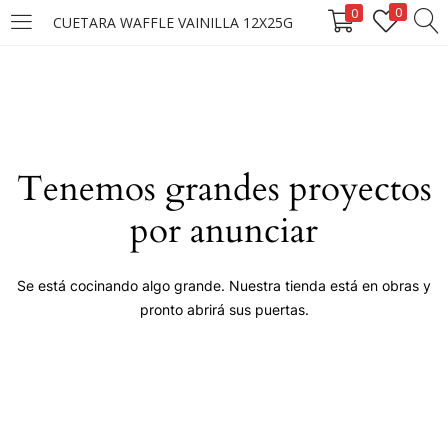
0
0
CUETARA WAFFLE VAINILLA 12X25G
LOGIN
Enter your username and password to login.
Tenemos grandes proyectos
por anunciar
Remember me
Se está cocinando algo grande. Nuestra tienda está en obras y
pronto abrirá sus puertas.
Login
Lost password?