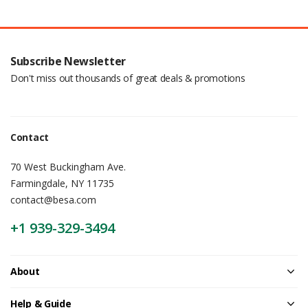
Subscribe Newsletter
Don't miss out thousands of great deals & promotions
Contact
70 West Buckingham Ave.
Farmingdale, NY 11735
contact@besa.com
+1 939-329-3494
About
Help & Guide