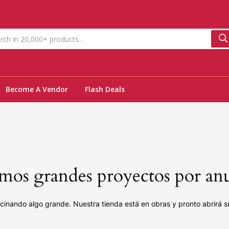
Become A Vendor
Flash Deals
os grandes proyectos por an
cinando algo grande. Nuestra tienda está en obras y pronto abrirá s