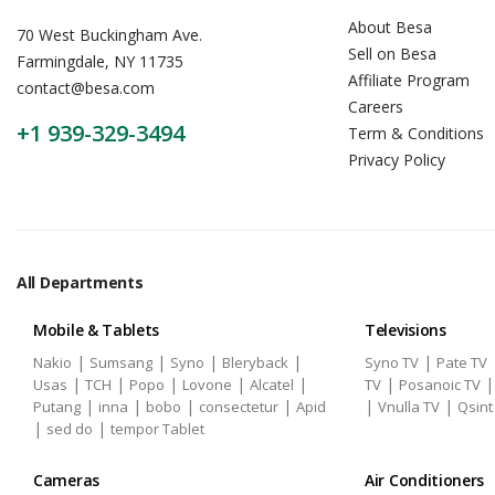
About Besa
70 West Buckingham Ave.
Sell on Besa
Farmingdale, NY 11735
Affiliate Program
contact@besa.com
Careers
+1 939-329-3494
Term & Conditions
Privacy Policy
All Departments
Mobile & Tablets
Televisions
|
|
|
|
|
Nakio
Sumsang
Syno
Bleryback
Syno TV
Pate TV
|
|
|
|
|
|
Usas
TCH
Popo
Lovone
Alcatel
TV
Posanoic TV
|
|
|
|
|
|
Putang
inna
bobo
consectetur
Apid
Vnulla TV
Qsint
|
|
sed do
tempor Tablet
Cameras
Air Conditioners