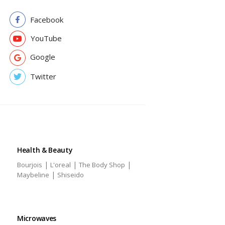
Facebook
YouTube
Google
Twitter
Health & Beauty
|
|
|
Bourjois
L'oreal
The Body Shop
|
Maybeline
Shiseido
Microwaves