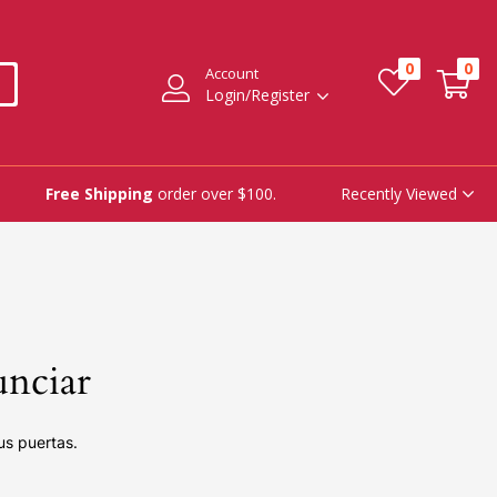
0
0
Account
Login/Register
Recently Viewed
Free Shipping
order over $100.
unciar
us puertas.