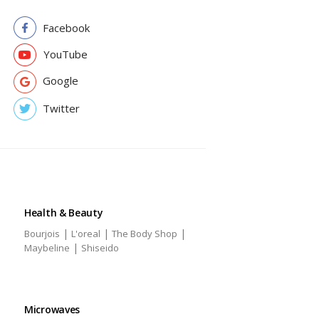
Facebook
YouTube
Google
Twitter
Health & Beauty
|
|
|
Bourjois
L'oreal
The Body Shop
|
Maybeline
Shiseido
Microwaves