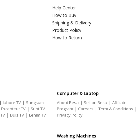
Help Center
How to Buy
Shipping & Delivery
Product Policy
How to Return
Computer & Laptop
|
|
|
|
labore TV
Sangsum
About Besa
Sell on Besa
Affiliate
|
|
|
|
|
Excepteur TV
Sunt TV
Program
Careers
Term & Conditions
|
|
 TV
Duis TV
Lenim TV
Privacy Policy
Washing Machines