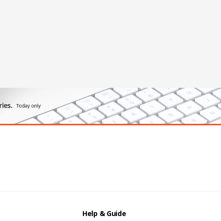
Help & Guide