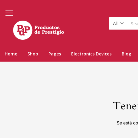
All
Home
Shop
Pages
Electronics Devices
Blog
Tenem
Se está co