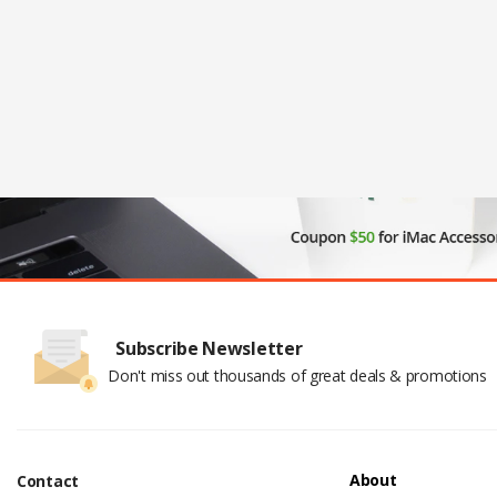
Subscribe Newsletter
Don't miss out thousands of great deals & promotions
About
Contact