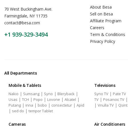
About Besa
70 West Buckingham Ave.
Sell on Besa
Farmingdale, NY 11735
Affiliate Program
contact@besa.com
Careers
+1 939-329-3494
Term & Conditions
Privacy Policy
All Departments
Mobile & Tablets
Televisions
|
|
|
|
|
Nakio
Sumsang
Syno
Bleryback
Syno TV
Pate TV
|
|
|
|
|
|
Usas
TCH
Popo
Lovone
Alcatel
TV
Posanoic TV
|
|
|
|
|
|
Putang
inna
bobo
consectetur
Apid
Vnulla TV
Qsint
|
|
sed do
tempor Tablet
Cameras
Air Conditioners