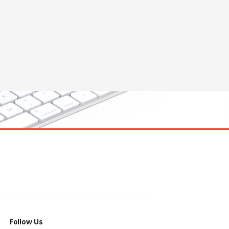
Follow Us