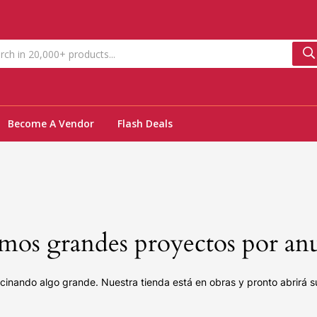
Become A Vendor
Flash Deals
os grandes proyectos por an
cinando algo grande. Nuestra tienda está en obras y pronto abrirá s