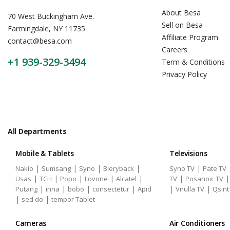
About Besa
70 West Buckingham Ave.
Sell on Besa
Farmingdale, NY 11735
Affiliate Program
contact@besa.com
Careers
+1 939-329-3494
Term & Conditions
Privacy Policy
All Departments
Mobile & Tablets
Televisions
|
|
|
|
|
Nakio
Sumsang
Syno
Bleryback
Syno TV
Pate TV
|
|
|
|
|
|
Usas
TCH
Popo
Lovone
Alcatel
TV
Posanoic TV
|
|
|
|
|
|
Putang
inna
bobo
consectetur
Apid
Vnulla TV
Qsint
|
|
sed do
tempor Tablet
Cameras
Air Conditioners