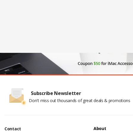
Subscribe Newsletter
Don't miss out thousands of great deals & promotions
About
Contact