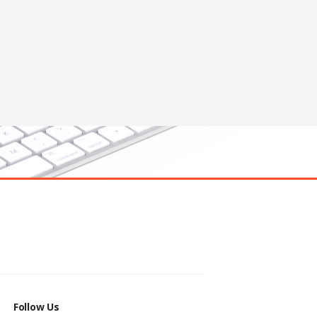
Follow Us