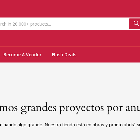
Become A Vendor
Flash Deals
os grandes proyectos por an
cinando algo grande. Nuestra tienda está en obras y pronto abrirá s