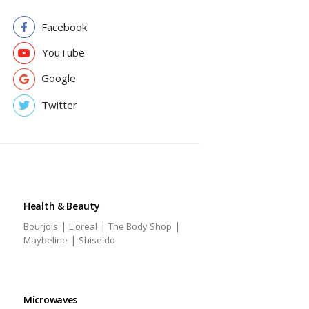
Facebook
YouTube
Google
Twitter
Health & Beauty
|
|
|
Bourjois
L'oreal
The Body Shop
|
Maybeline
Shiseido
Microwaves