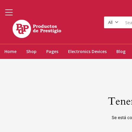
All
Home
Shop
Pages
Electronics Devices
Blog
Tenem
Se está co