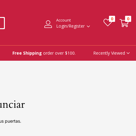
0
0
Account
Login/Register
Recently Viewed
Free Shipping
order over $100.
unciar
us puertas.