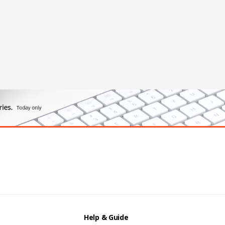
Help & Guide