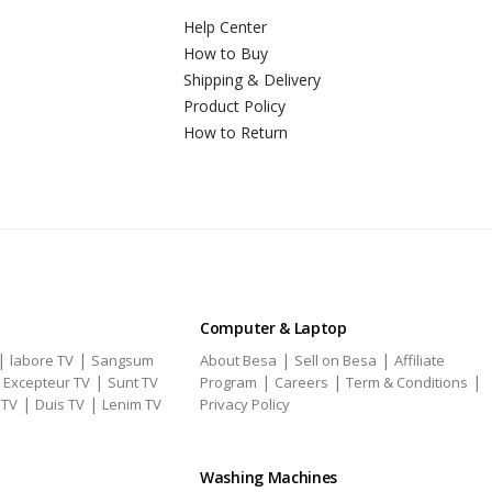
Help Center
How to Buy
Shipping & Delivery
Product Policy
How to Return
Computer & Laptop
|
|
|
|
labore TV
Sangsum
About Besa
Sell on Besa
Affiliate
|
|
|
|
|
Excepteur TV
Sunt TV
Program
Careers
Term & Conditions
|
|
 TV
Duis TV
Lenim TV
Privacy Policy
Washing Machines