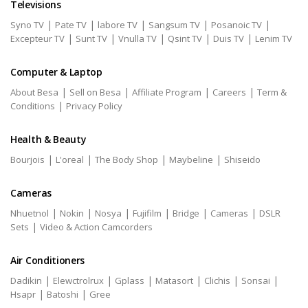
Televisions
|
|
|
|
|
Syno TV
Pate TV
labore TV
Sangsum TV
Posanoic TV
|
|
|
|
|
Excepteur TV
Sunt TV
Vnulla TV
Qsint TV
Duis TV
Lenim TV
Computer & Laptop
|
|
|
|
About Besa
Sell on Besa
Affiliate Program
Careers
Term &
|
Conditions
Privacy Policy
Health & Beauty
|
|
|
|
Bourjois
L'oreal
The Body Shop
Maybeline
Shiseido
Cameras
|
|
|
|
|
|
Nhuetnol
Nokin
Nosya
Fujifilm
Bridge
Cameras
DSLR
|
Sets
Video & Action Camcorders
Air Conditioners
|
|
|
|
|
|
Dadikin
Elewctrolrux
Gplass
Matasort
Clichis
Sonsai
|
|
Hsapr
Batoshi
Gree