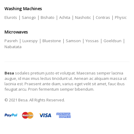
Washing Machines
|
|
|
|
|
|
Elurots
Sanogo
Bishato
Achita
Nashotic
Contras
Physic
Microwaves
|
|
|
|
|
|
Pasreh
Luxespy
Bluestone
Samson
Yossas
Goeldsun
Nabatata
Besa
sodales pretium justo et volutpat. Maecenas semper lacinia
augue, id max imus lectus tincidunt ut. Aenean ac aliquam massa ut
lacinia est. Praesent ante diam, varius eget velit sit amet, fauc ibus
feugiat arcu. Proin fermentum semper bibendum.
© 2021 Besa. All Rights Reserved.