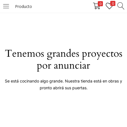
0
0
Producto
LOGIN
Enter your username and password to login.
Tenemos grandes proyectos
por anunciar
Remember me
Se está cocinando algo grande. Nuestra tienda está en obras y
pronto abrirá sus puertas.
Login
Lost password?