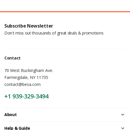
Subscribe Newsletter
Don't miss out thousands of great deals & promotions
Contact
70 West Buckingham Ave.
Farmingdale, NY 11735
contact@besa.com
+1 939-329-3494
About
Help & Guide