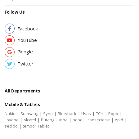
Follow Us
Facebook
YouTube
Google
Twitter
All Departments
Mobile & Tablets
|
|
|
|
|
|
|
Nakio
Sumsang
Syno
Bleryback
Usas
TCH
Popo
|
|
|
|
|
|
|
Lovone
Alcatel
Putang
inna
bobo
consectetur
Apid
|
sed do
tempor Tablet