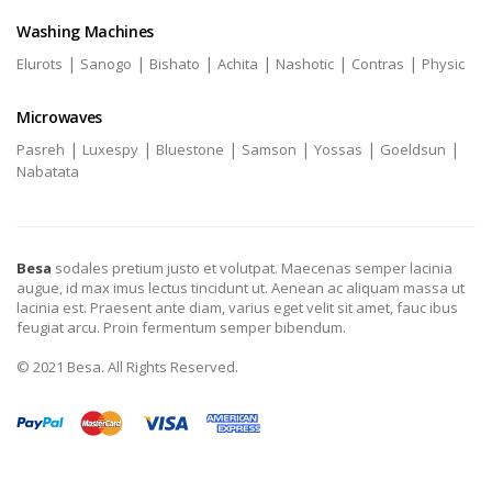
Washing Machines
|
|
|
|
|
|
Elurots
Sanogo
Bishato
Achita
Nashotic
Contras
Physic
Microwaves
|
|
|
|
|
|
Pasreh
Luxespy
Bluestone
Samson
Yossas
Goeldsun
Nabatata
Besa
sodales pretium justo et volutpat. Maecenas semper lacinia
augue, id max imus lectus tincidunt ut. Aenean ac aliquam massa ut
lacinia est. Praesent ante diam, varius eget velit sit amet, fauc ibus
feugiat arcu. Proin fermentum semper bibendum.
© 2021 Besa. All Rights Reserved.