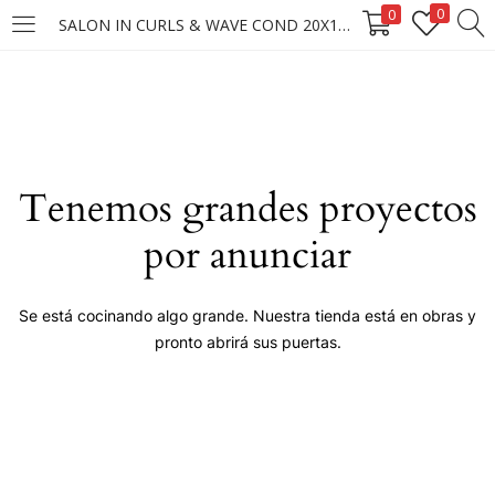
0
0
SALON IN CURLS & WAVE COND 20X1000ML
LOGIN
Enter your username and password to login.
Tenemos grandes proyectos
por anunciar
Remember me
Se está cocinando algo grande. Nuestra tienda está en obras y
pronto abrirá sus puertas.
Login
Lost password?