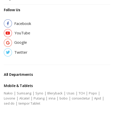
Follow Us
Facebook
YouTube
Google
Twitter
All Departments
Mobile & Tablets
|
|
|
|
|
|
|
Nakio
Sumsang
Syno
Bleryback
Usas
TCH
Popo
|
|
|
|
|
|
|
Lovone
Alcatel
Putang
inna
bobo
consectetur
Apid
|
sed do
tempor Tablet