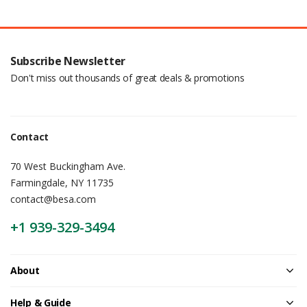
Subscribe Newsletter
Don't miss out thousands of great deals & promotions
Contact
70 West Buckingham Ave.
Farmingdale, NY 11735
contact@besa.com
+1 939-329-3494
About
Help & Guide