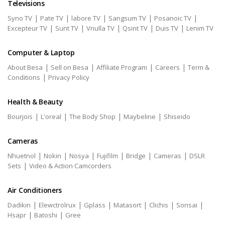
Televisions
|
|
|
|
|
Syno TV
Pate TV
labore TV
Sangsum TV
Posanoic TV
|
|
|
|
|
Excepteur TV
Sunt TV
Vnulla TV
Qsint TV
Duis TV
Lenim TV
Computer & Laptop
|
|
|
|
About Besa
Sell on Besa
Affiliate Program
Careers
Term &
|
Conditions
Privacy Policy
Health & Beauty
|
|
|
|
Bourjois
L'oreal
The Body Shop
Maybeline
Shiseido
Cameras
|
|
|
|
|
|
Nhuetnol
Nokin
Nosya
Fujifilm
Bridge
Cameras
DSLR
|
Sets
Video & Action Camcorders
Air Conditioners
|
|
|
|
|
|
Dadikin
Elewctrolrux
Gplass
Matasort
Clichis
Sonsai
|
|
Hsapr
Batoshi
Gree